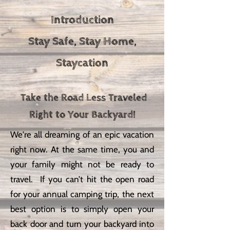
Introduction
Stay Safe, Stay Home,
Staycation
Take the Road Less Traveled
Right to Your Backyard!
We're all dreaming of an epic vacation
right now. At the same time, you and
your family might not be ready to
travel. If you can’t hit the open road
for your annual camping trip, the next
best option is to simply open your
back door and turn your backyard into