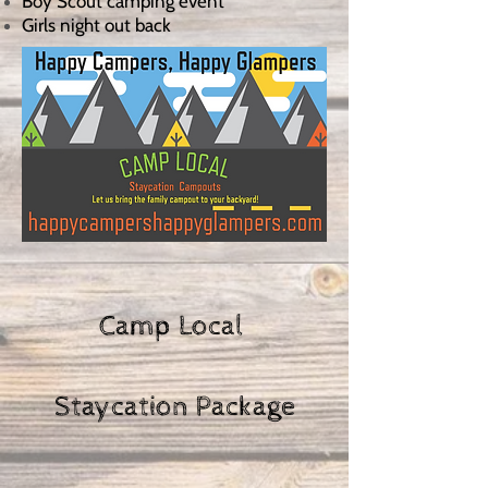
Boy Scout camping event
Girls night out back
Camp Local
Staycation Package