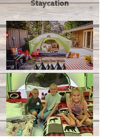
Staycation