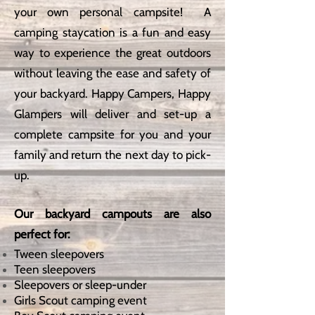
your own personal campsite! A
camping staycation is a fun and easy
way to experience the great outdoors
without leaving the ease and safety of
your backyard. Happy Campers, Happy
Glampers will deliver and set-up a
complete campsite for you and your
family and return the next day to pick-
up.
Our backyard campouts are also
perfect for:
Tween sleepovers
Teen sleepovers
Sleepovers or sleep-under
Girls Scout camping event