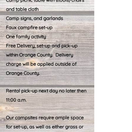
Camp picnic table with stools/chairs
and table cloth
Camp signs, and garlands
Faux campfire set-up
One family activity
Free Delivery, set-up and pick-up
within Orange County. Delivery
charge will be applied outside of
Orange County.
Rental pick-up next day no later then
11:00 a.m.
Our campsites require ample space
for set-up, as well as either grass or