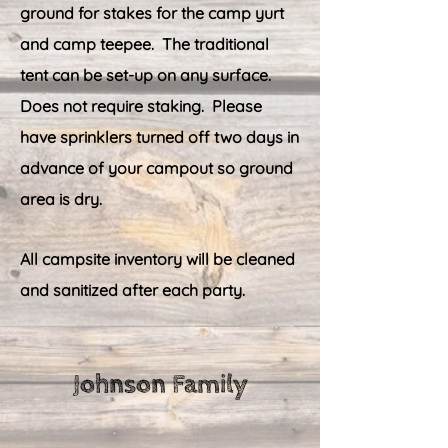
ground for stakes for the camp yurt
and camp teepee. The traditional
tent can be set-up on any surface.
Does not require staking.
Please
have sprinklers turned off two days in
advance of your campout so ground
area is dry.
All campsite inventory will be cleaned
and sanitized after each party.
Johnson Family