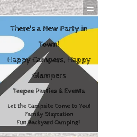
There's a New Party in
Town!
Happy Campers, Happy
Glampers
Teepee Parties & Events
Let the Campsite Come to You!
Family Staycation
Fun Backyard Camping!