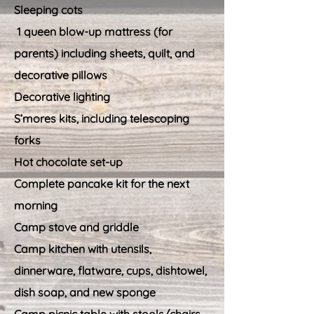
Sleeping cots
1 queen blow-up mattress (for
parents) including sheets, quilt, and
decorative pillows
Decorative lighting
S’mores kits, including telescoping
forks
Hot chocolate set-up
Complete pancake kit for the next
morning
Camp stove and griddle
Camp kitchen with utensils,
dinnerware, flatware, cups, dishtowel,
dish soap, and new sponge