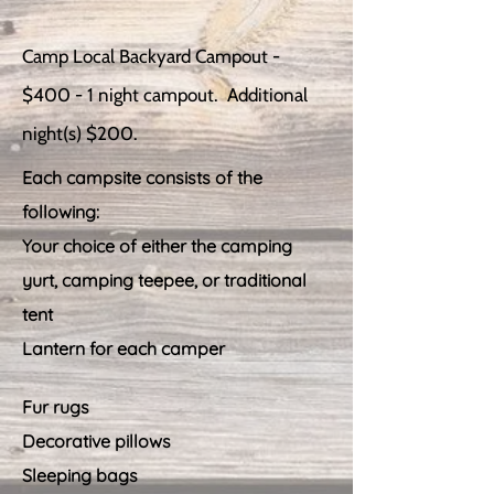
Camp Local Backyard Campout -
$400 - 1 night campout. Additional
night(s) $200.
Each campsite consists of the
following:
Your choice of either the camping
yurt, camping teepee, or traditional
tent
Lantern for each camper
Fur rugs
Decorative pillows
Sleeping bags