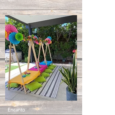
Encanto