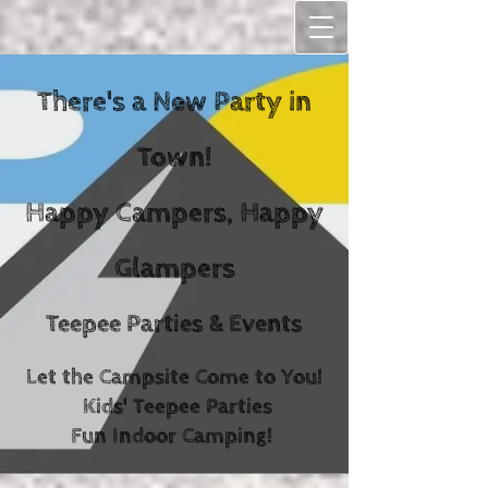
There's a New Party in
Town!
Happy C
ampers, Happy
Glampers
Teepee Parties & Events
Let the Campsite Come to You!
Kids' Teepee Parties
Fun Indoor Camping!