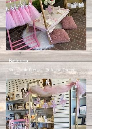
Ballerina
Kids Picnic Parties - Ballerina Theme