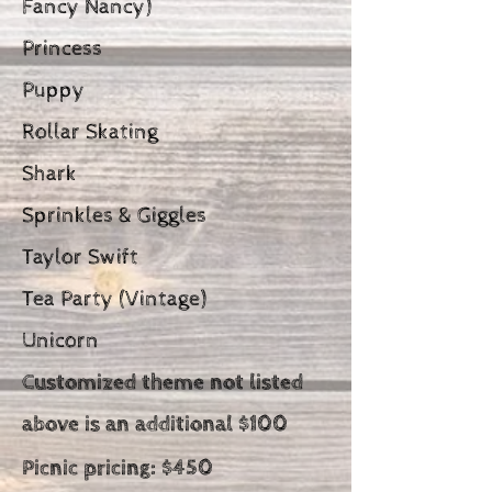
Fancy Nancy)
Princess
Puppy
Rollar Skating
Shark
Sprinkles & Giggles
Taylor Swift
Tea Party (Vintage)
Unicorn
Customized theme not listed
above is an additional $100
Picnic pricing:
$450