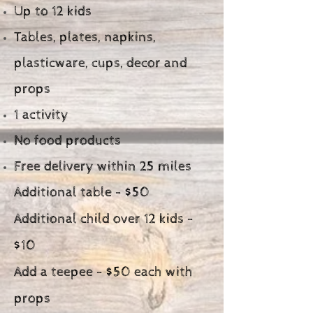
Up to 12 kids
Tables, plates, napkins,
plasticware, cups, decor and
props
1 activity
No food products
Free delivery within 25 miles
Additional table - $50
Additional child over 12 kids -
$10
Add a teepee - $50 each with
props