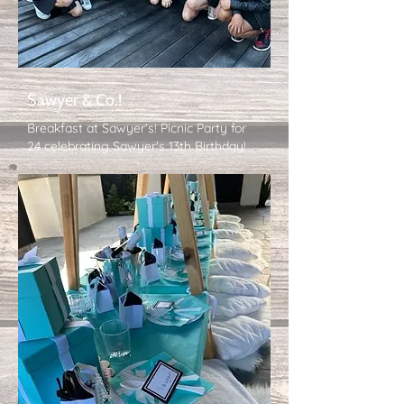
Sawyer & Co.!
Breakfast at Sawyer's! Picnic Party for
24 celebrating Sawyer's 13th Birthday!