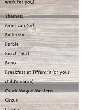
work for you!
Themes:
American Girl
Ballerina
Barbie
Beach/Surf
Boho
Breakfast at Tiffany's (or your
child's name)
Chuck Wagon Western
Circus
Cowgirl