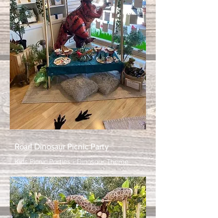
Roar! Dinosaur Picnic Party
Kids Picnic Parties - Dinosaur Theme