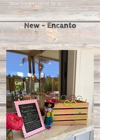
New! Encanto picnic for 12
New - Encanto​