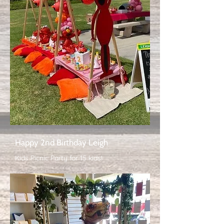
Happy 2nd Birthday Leigh
Kids Picnic Party for 15 kids!