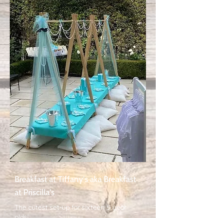
Breakfast at Tiffany's aka Breakfast
at Priscilla's
The cutest set-up for sixteen 5 year
olds!