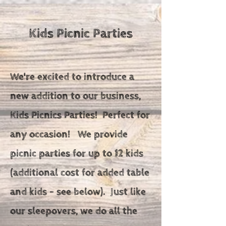
Kids Picnic Parties
We're excited to introduce a
new addition to our business,
Kids Picnics Parties! Perfect for
any occasion!
We provide
picnic parties for up to 12 kids
(additional cost for added table
and kids - see below). Just like
our sleepovers, we do all the