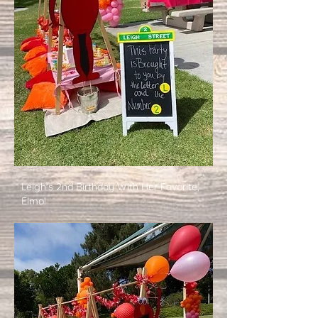
Leigh's 2nd Birthday With Her Favorite,
Elmo!