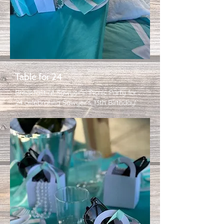
Table for 24
Breakfast at Sawyer's! Picnic Party for
24 celebrating Sawyer's 13th Birthday!