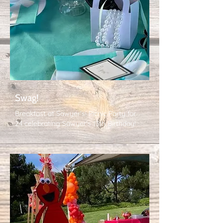
Swag!
Breakfast at Sawyer's! Picnic Party for
24 celebrating Sawyer's 13th Birthday!