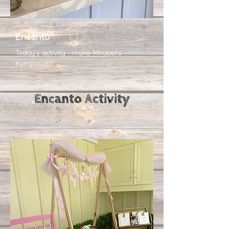
Encanto
Today's activity - make Mirabel's
eyeglasses!
Encanto​ Activity