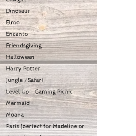
Dinosaur
Elmo
Encanto
Friendsgiving
Halloween
Harry Potter
Jungle /Safari
Level Up - Gaming Picnic
Mermaid
Moana
Paris (perfect for Madeline or