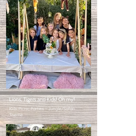
Lions, Tigers and Kids! Oh my!
Kids Picnic Parties - Jungle/Safari
Theme