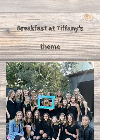
Breakfast at Tiffany's
theme